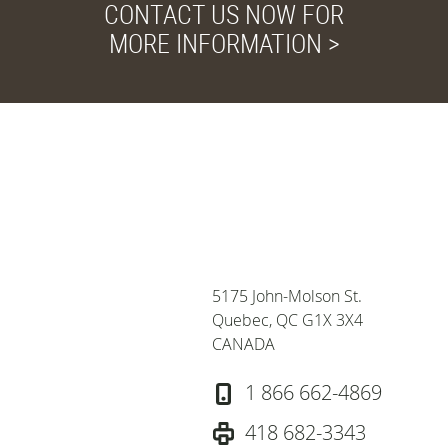
CONTACT US NOW FOR
MORE INFORMATION >
Privacy and Cookies
We use cookies to
improve your browsing
experience, deliver
personalized ads or
content, and analyze our
5175 John-Molson St.
traffic, for more
Quebec, QC G1X 3X4
informations, consult our
CANADA
privacy policy. To accept
cookies from this site,
1 866 662-4869
please click the "Accept
All" button.
Privacy policy
418 682-3343