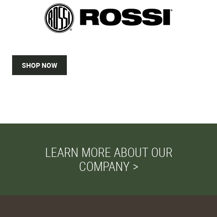
SHOP NOW
LEARN MORE ABOUT OUR
COMPANY >