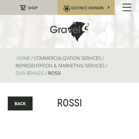
SHOP
DEFENCE DIVISION
HOME
/
COMMERCIALIZATION SERVICES
/
REPRESENTATION & MARKETING SERVICES
/
OUR BRANDS
/
ROSSI
ROSSI
BACK