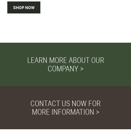
SHOP NOW
LEARN MORE ABOUT OUR
COMPANY >
CONTACT US NOW FOR
MORE INFORMATION >