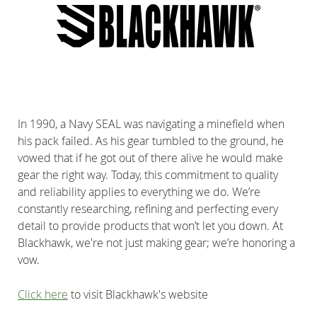
In 1990, a Navy SEAL was navigating a minefield when
his pack failed. As his gear tumbled to the ground, he
vowed that if he got out of there alive he would make
gear the right way. Today, this commitment to quality
and reliability applies to everything we do. We’re
constantly researching, refining and perfecting every
detail to provide products that won’t let you down. At
Blackhawk, we're not just making gear; we’re honoring a
vow.
Click here
to visit Blackhawk's website