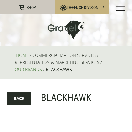
SHOP
DEFENCE DIVISION
HOME
/
COMMERCIALIZATION SERVICES
/
REPRESENTATION & MARKETING SERVICES
/
OUR BRANDS
/
BLACKHAWK
BLACKHAWK
BACK