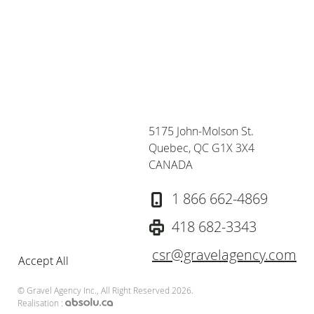
Privacy and Cookies
We use cookies to
improve your browsing
experience, deliver
personalized ads or
content, and analyze our
5175 John-Molson St.
traffic, for more
Quebec, QC G1X 3X4
informations, consult our
CANADA
privacy policy. To accept
cookies from this site,
1 866 662-4869
please click the "Accept
All" button.
Privacy policy
418 682-3343
csr@gravelagency.com
Accept All
© Gravel Agency Inc., All Right Reserved 2026.
Realisation :