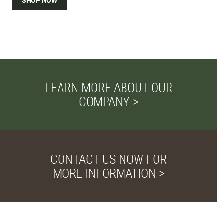
SHOP NOW
LEARN MORE ABOUT OUR
COMPANY >
CONTACT US NOW FOR
MORE INFORMATION >