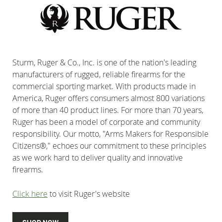
Sturm, Ruger & Co., Inc. is one of the nation's leading
manufacturers of rugged, reliable firearms for the
commercial sporting market. With products made in
America, Ruger offers consumers almost 800 variations
of more than 40 product lines. For more than 70 years,
Ruger has been a model of corporate and community
responsibility. Our motto, "Arms Makers for Responsible
Citizens®," echoes our commitment to these principles
as we work hard to deliver quality and innovative
firearms.
Click here
to visit Ruger's website