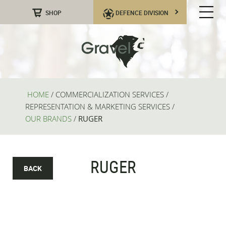
SHOP
DEFENCE DIVISION
HOME
/
COMMERCIALIZATION SERVICES
/
REPRESENTATION & MARKETING SERVICES
/
OUR BRANDS
/
RUGER
RUGER
BACK