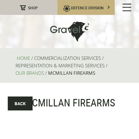
SHOP
DEFENCE DIVISION
HOME
/
COMMERCIALIZATION SERVICES
/
REPRESENTATION & MARKETING SERVICES
/
OUR BRANDS
/
MCMILLAN FIREARMS
MCMILLAN FIREARMS
BACK