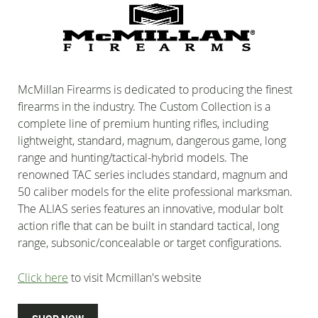
McMillan Firearms is dedicated to producing the finest
firearms in the industry. The Custom Collection is a
complete line of premium hunting rifles, including
lightweight, standard, magnum, dangerous game, long
range and hunting/tactical-hybrid models. The
renowned TAC series includes standard, magnum and
50 caliber models for the elite professional marksman.
The ALIAS series features an innovative, modular bolt
action rifle that can be built in standard tactical, long
range, subsonic/concealable or target configurations.
Click here
to visit Mcmillan's website