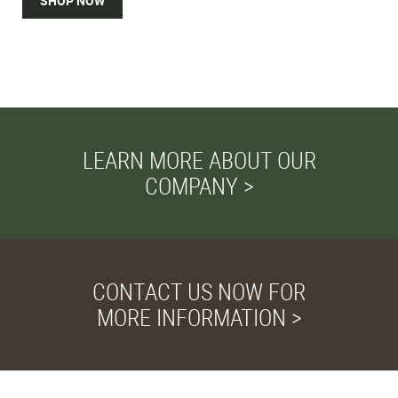
SHOP NOW
LEARN MORE ABOUT OUR
COMPANY >
CONTACT US NOW FOR
MORE INFORMATION >