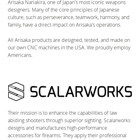
Arisaka Nariakira, one of Japan's most iconic weapons
designers. Many of the core principles of Japanese
culture, such as perseverance, teamwork, harmony, and
family, have a direct impact on Arisaka's operations.
All Arisaka products are designed, tested, and made on
our own CNC machines in the USA. We proudly employ
Americans.
Their mission is to enhance the capabilities of law
abiding shooters through superior sighting. Scalarworks
designs and manufactures high-performance
accessories for firearms. They apply their professional