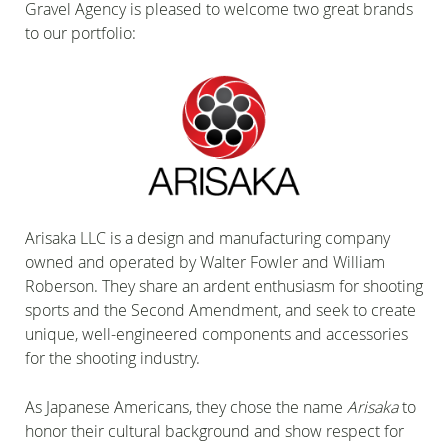
Gravel Agency is pleased to welcome two great brands
to our portfolio:
Arisaka LLC is a design and manufacturing company
owned and operated by Walter Fowler and William
Roberson. They share an ardent enthusiasm for shooting
sports and the Second Amendment, and seek to create
unique, well-engineered components and accessories
for the shooting industry.
As Japanese Americans, they chose the name
Arisaka
to
honor their cultural background and show respect for