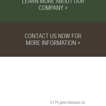
LEARN MORE ABOUT OUR
COMPANY >
CONTACT US NOW FOR
MORE INFORMATION >
Privacy and Cookies
We use cookies to
improve your browsing
experience, deliver
personalized ads or
content, and analyze our
5175 John-Molson St.
traffic, for more