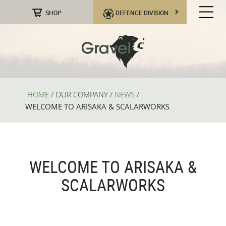
SHOP
DEFENCE DIVISION
HOME
/
OUR COMPANY
/
NEWS
/
WELCOME TO ARISAKA & SCALARWORKS
WELCOME TO ARISAKA &
SCALARWORKS