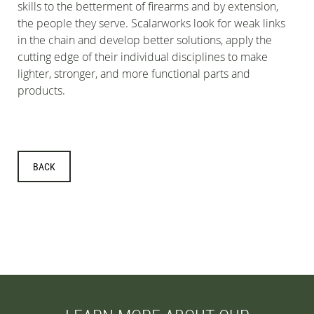
skills to the betterment of firearms and by extension,
the people they serve. Scalarworks look for weak links
in the chain and develop better solutions, apply the
cutting edge of their individual disciplines to make
lighter, stronger, and more functional parts and
products.
BACK