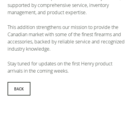
supported by comprehensive service, inventory
management, and product expertise.
This addition strengthens our mission to provide the
Canadian market with some of the finest firearms and
accessories, backed by reliable service and recognized
industry knowledge.
Stay tuned for updates on the first Henry product
arrivals in the coming weeks.
BACK