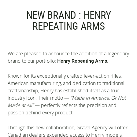
NEW BRAND : HENRY
REPEATING ARMS
We are pleased to announce the addition of a legendary
brand to our portfolio:
Henry Repeating Arms
.
Known for its exceptionally crafted lever-action rifles,
American manufacturing, and dedication to traditional
craftsmanship, Henry has established itself as a true
industry icon. Their motto —
“Made in America, Or Not
Made at All”
— perfectly reflects the precision and
passion behind every product.
Through this new collaboration, Gravel Agency will offer
Canadian dealers expanded access to Henry models,