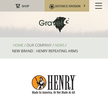
SHOP
DEFENCE DIVISION
HOME
/
OUR COMPANY
/
NEWS
/
NEW BRAND : HENRY REPEATING ARMS