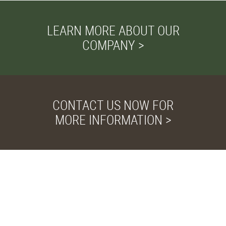
LEARN MORE ABOUT OUR
COMPANY >
CONTACT US NOW FOR
MORE INFORMATION >
Privacy and Cookies
We use cookies to
improve your browsing
experience, deliver